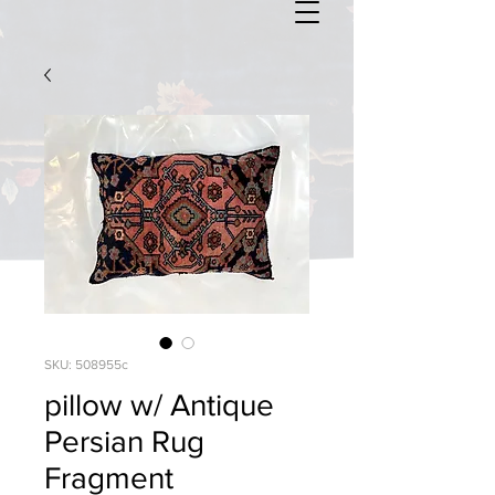
SKU: 508955c
pillow w/ Antique
Persian Rug
Fragment