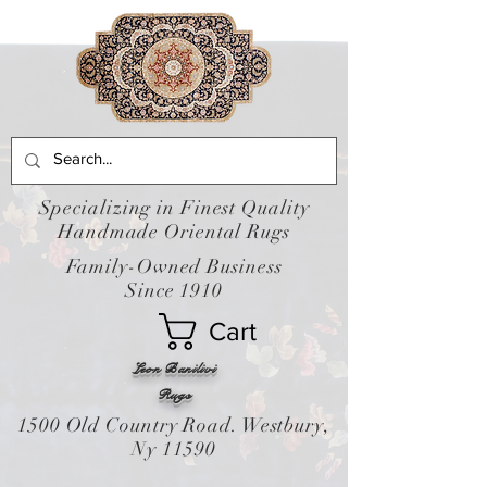
Specializing in Finest Quality
Handmade Oriental Rugs
Family-Owned Business
Since 1910
Cart
Leon Banilivi
Rugs
1500 Old Country Road. Westbury,
Ny 11590