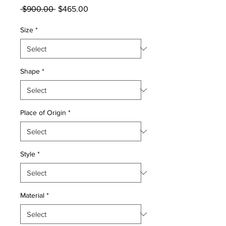
Regular
Sale
 $900.00 
$465.00
Price
Price
Size
*
Shape
*
Place of Origin
*
Style
*
Material
*