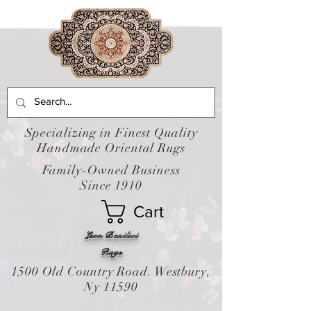
Specializing in Finest Quality
Handmade Oriental Rugs
Family-Owned Business
Since 1910
Cart
Leon Banilivi
Rugs
1500 Old Country Road. Westbury,
Ny 11590