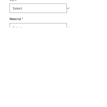
Material
*
Quantity
*
Add to Cart
Pillow with genuine hand made
antique Persian rug fragment. Poly
fill, fabric backing with sewn closure.
Condition: