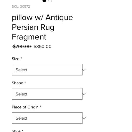
SKU: 30572
pillow w/ Antique
Persian Rug
Fragment
Regular
Sale
 $700.00 
$350.00
Price
Price
Size
*
Shape
*
Place of Origin
*
Style
*