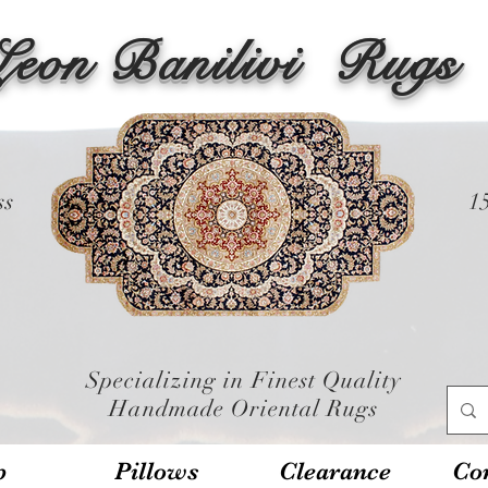
Leon Banilivi
Rugs
ss
1
Specializing in Finest Quality
Handmade Oriental Rugs
p
Pillows
Clearance
Con