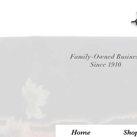
Family-Owned Busine
Since 1910
Home
Sho