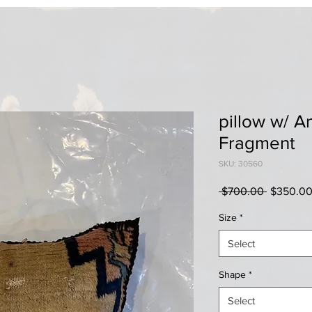
pillow w/ A
Fragment
SKU: 30560
Regular
 $700.00 
$350.0
Price
Size
*
Select
Shape
*
Select