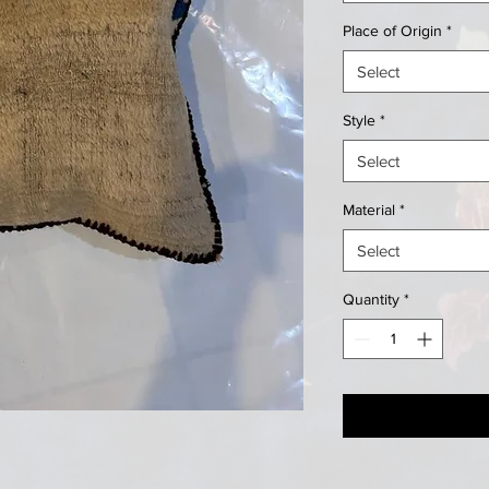
Place of Origin
*
Select
Style
*
Select
Material
*
Select
Quantity
*