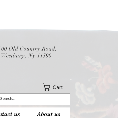
500 Old Country Road.
Westbury, Ny 11590
Cart
tact us
About us