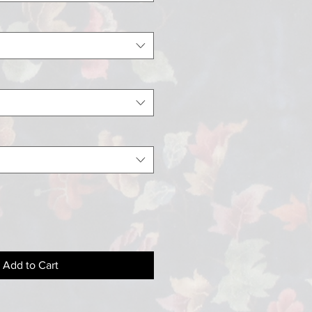
Add to Cart