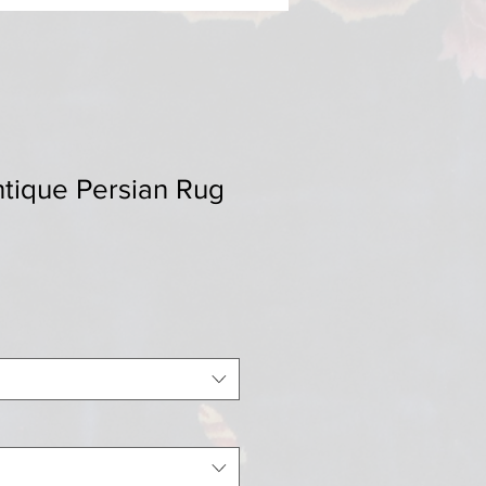
ntique Persian Rug
Sale
0
Price