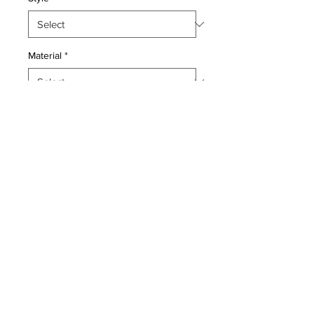
Material
*
Quantity
*
Add to Cart
Pillow with genuine hand made
antique Persian rug fragment. Poly
fill, fabric backing with sewn closure.
Condition: