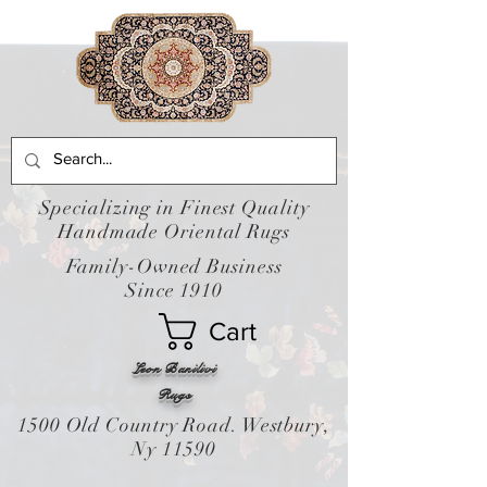
Specializing in Finest Quality
Handmade Oriental Rugs
Family-Owned Business
Since 1910
Cart
Leon Banilivi
Rugs
1500 Old Country Road. Westbury,
Ny 11590