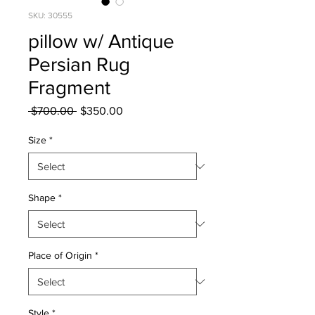
SKU: 30555
pillow w/ Antique
Persian Rug
Fragment
Regular
Sale
 $700.00 
$350.00
Price
Price
Size
*
Shape
*
Place of Origin
*
Style
*