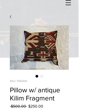
SKU: 590004
Pillow w/ antique
Kilim Fragment
Regular
Sale
 $500.00 
$250.00