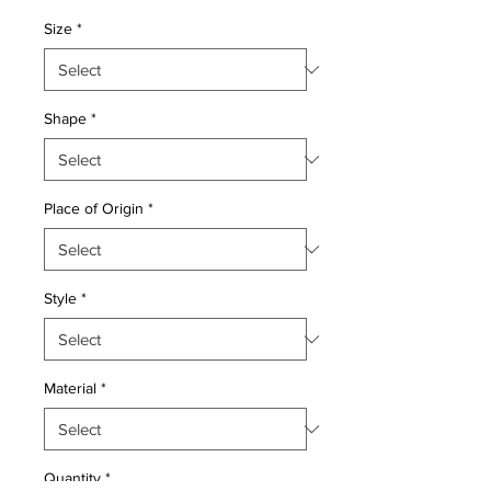
Price
Price
Size
*
Shape
*
Place of Origin
*
Style
*
Material
*
Quantity
*