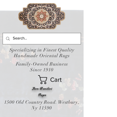
Specializing in Finest Quality
Handmade Oriental Rugs
Family-Owned Business
Since 1910
Cart
Leon Banilivi
Rugs
1500 Old Country Road. Westbury,
Ny 11590