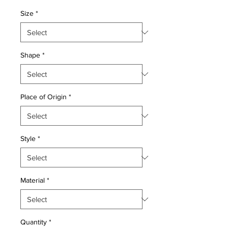
Price
Price
Size
*
Shape
*
Place of Origin
*
Style
*
Material
*
Quantity
*