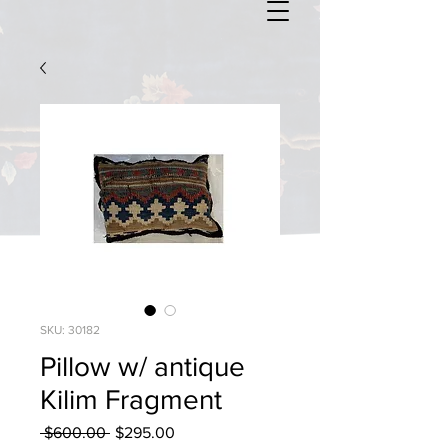
SKU: 30182
Pillow w/ antique
Kilim Fragment
Regular
Sale
 $600.00 
$295.00