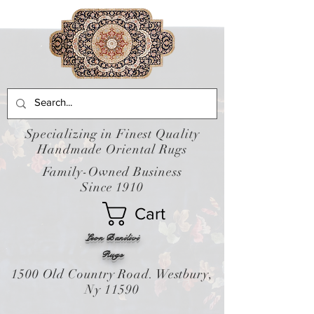
Specializing in Finest Quality
Handmade Oriental Rugs
Family-Owned Business
Since 1910
Cart
Leon Banilivi
Rugs
1500 Old Country Road. Westbury,
Ny 11590