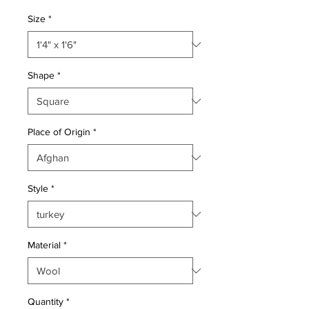
Price
Price
Size
*
Shape
*
Place of Origin
*
Style
*
Material
*
Quantity
*