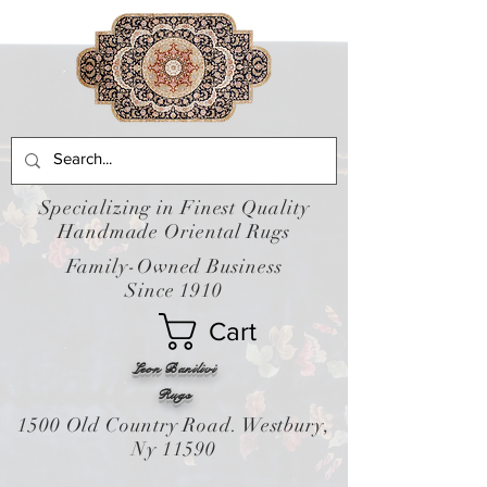
Specializing in Finest Quality
Handmade Oriental Rugs
Family-Owned Business
Since 1910
Cart
Leon Banilivi
Rugs
1500 Old Country Road. Westbury,
Ny 11590