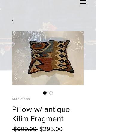
SKU: 30166
Pillow w/ antique
Kilim Fragment
Regular
Sale
 $600.00 
$295.00