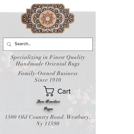
Specializing in Finest Quality
Handmade Oriental Rugs
Family-Owned Business
Since 1910
Cart
Leon Banilivi
Rugs
1500 Old Country Road. Westbury,
Ny 11590