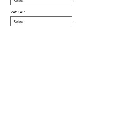
Material
*
Quantity
*
Add to Cart
Pillow with genuine hand made
antique Persian Qashqayi Kilim
fragment. Poly fill, fabric backing with
sewn closure.
Condition: