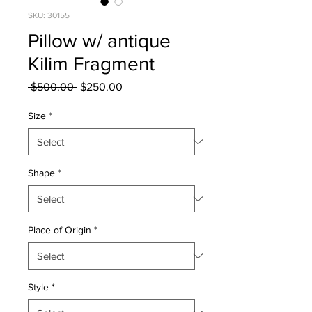
SKU: 30155
Pillow w/ antique
Kilim Fragment
Regular
Sale
 $500.00 
$250.00
Price
Price
Size
*
Shape
*
Place of Origin
*
Style
*