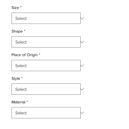
Price
Price
Size
*
Shape
*
Place of Origin
*
Style
*
Material
*
Quantity
*