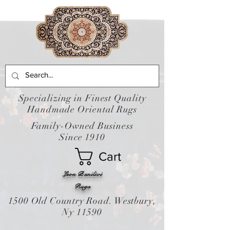
Specializing in Finest Quality
Handmade Oriental Rugs
Family-Owned Business
Since 1910
Cart
Leon Banilivi
Rugs
1500 Old Country Road. Westbury,
Ny 11590