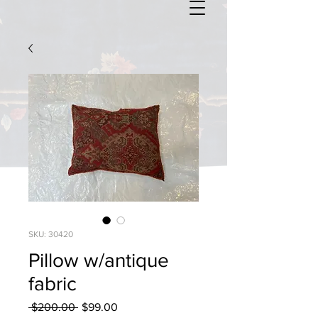
SKU: 30420
Pillow w/antique
fabric
Regular
Sale
 $200.00 
$99.00