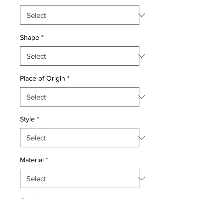
Shape
*
Place of Origin
*
Style
*
Material
*
Quantity
*