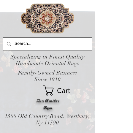
Specializing in Finest Quality
Handmade Oriental Rugs
Family-Owned Business
Since 1910
Cart
Leon Banilivi
Rugs
1500 Old Country Road. Westbury,
Ny 11590