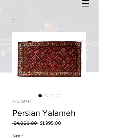
SKU: 26749
Persian Yalameh
Regular
Sale
 $4,000.00 
$1,995.00
Price
Price
Size
*