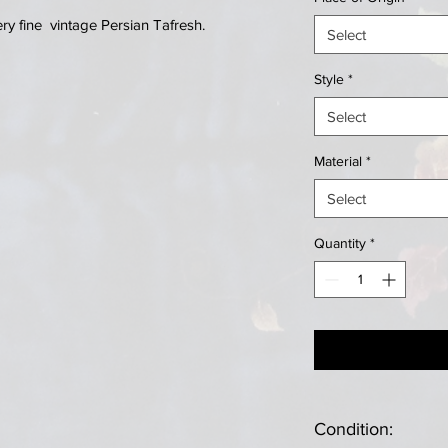
y fine vintage Persian Tafresh.
Select
Style
*
Select
Material
*
Select
Quantity
*
Condition: