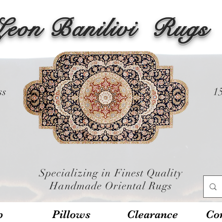
Leon Banilivi
Rugs
ss
1
Specializing in Finest Quality
Handmade Oriental Rugs
p
Pillows
Clearance
Con