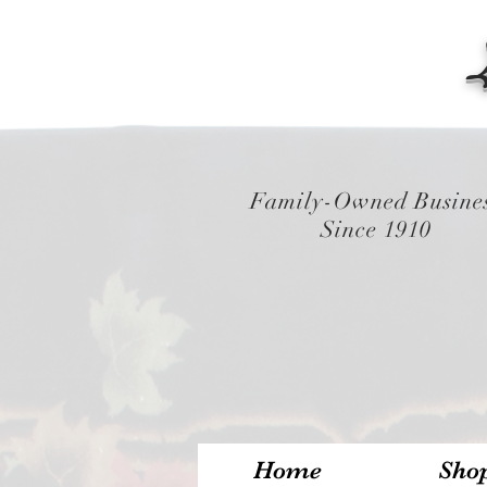
Family-Owned Busine
Since 1910
Home
Sho