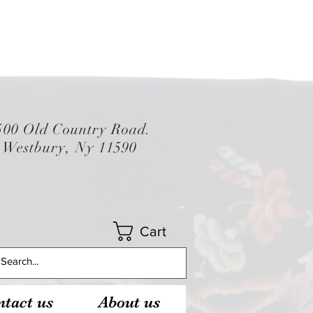
500 Old Country Road.
Westbury, Ny 11590
Cart
tact us
About us