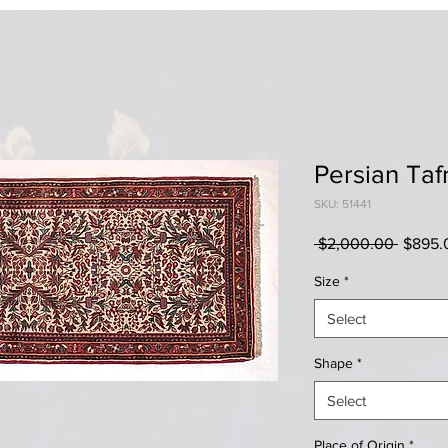
Persian Taf
SKU: 51441
Regula
 $2,000.00 
$895.
Price
Size
*
Select
Shape
*
Select
Place of Origin
*