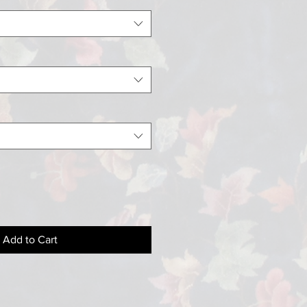
Add to Cart