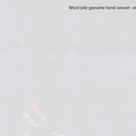
Wool pile genuine hand woven ver