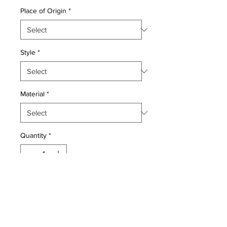
Place of Origin
*
Style
*
Material
*
Quantity
*
Add to Cart
Wool pile genuine hand woven very
fine vintage Persian Tafresh.