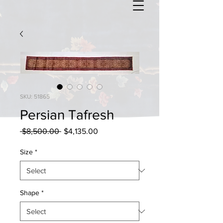
SKU: 51865
Persian Tafresh
Regular
Sale
 $8,500.00 
$4,135.00
Price
Price
Size
*
Shape
*