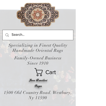
Specializing in Finest Quality
Handmade Oriental Rugs
Family-Owned Business
Since 1910
Cart
Leon Banilivi
Rugs
1500 Old Country Road. Westbury,
Ny 11590