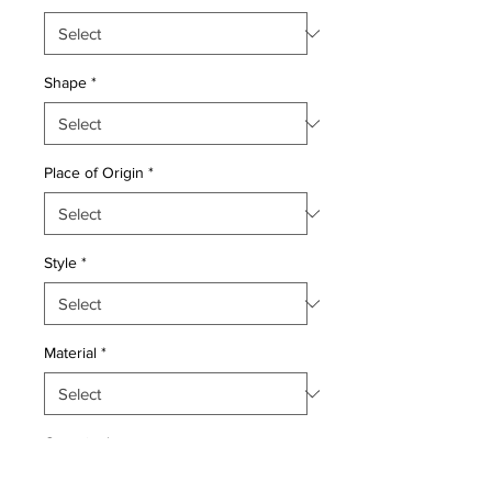
Shape
*
Place of Origin
*
Style
*
Material
*
Quantity
*