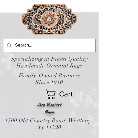
Specializing in Finest Quality
Handmade Oriental Rugs
Family-Owned Business
Since 1910
Cart
Leon Banilivi
Rugs
1500 Old Country Road. Westbury,
Ny 11590