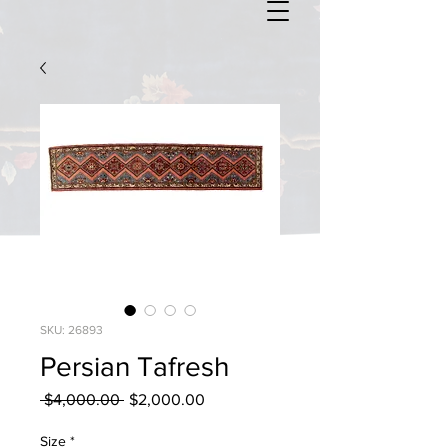
SKU: 26893
Persian Tafresh
Regular
Sale
 $4,000.00 
$2,000.00
Price
Price
Size
*