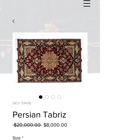
SKU: 51496
Persian Tabriz
Regular
Sale
 $20,000.00 
$8,000.00
Price
Price
Size
*