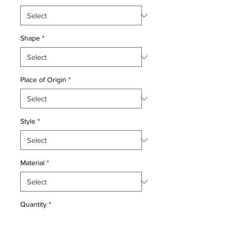
Shape
*
Place of Origin
*
Style
*
Material
*
Quantity
*