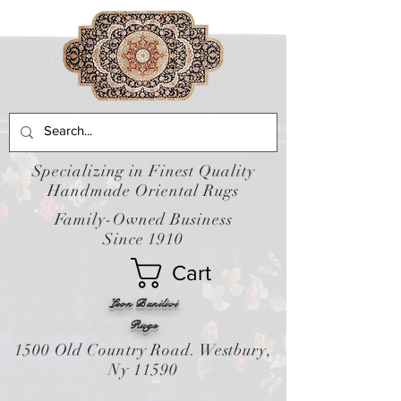
Specializing in Finest Quality
Handmade Oriental Rugs
Family-Owned Business
Since 1910
Cart
Leon Banilivi
Rugs
1500 Old Country Road. Westbury,
Ny 11590