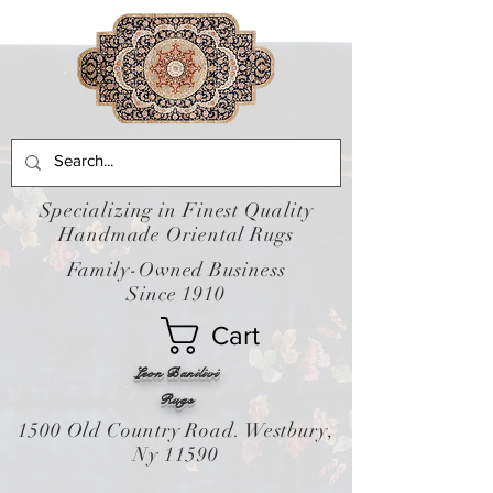
Specializing in Finest Quality
Handmade Oriental Rugs
Family-Owned Business
Since 1910
Cart
Leon Banilivi
Rugs
1500 Old Country Road. Westbury,
Ny 11590