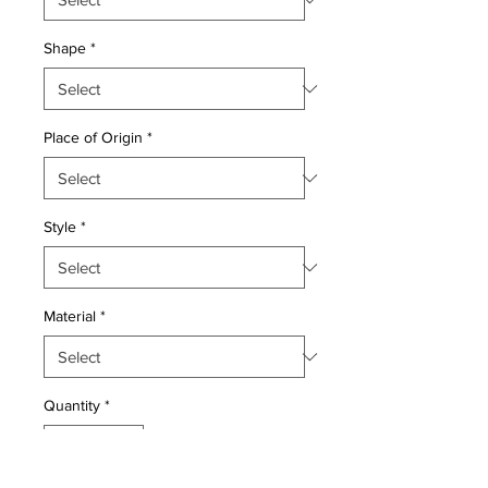
Shape
*
Place of Origin
*
Style
*
Material
*
Quantity
*