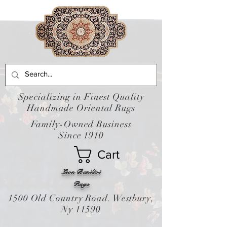
Specializing in Finest Quality
Handmade Oriental Rugs
Family-Owned Business
Since 1910
Cart
Leon Banilivi
Rugs
1500 Old Country Road. Westbury,
Ny 11590