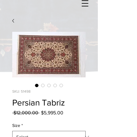
SKU: 51498
Persian Tabriz
Regular
Sale
 $12,000.00 
$5,995.00
Price
Price
Size
*