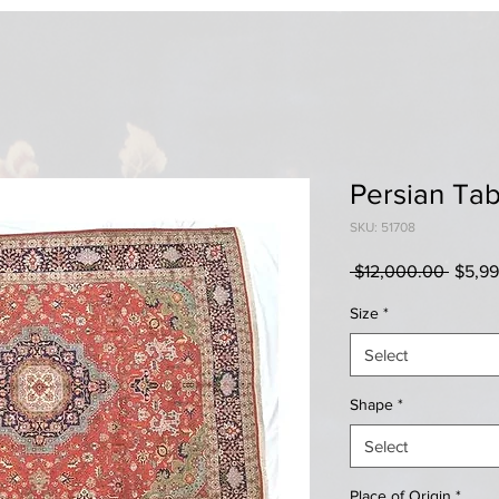
Persian Tab
SKU: 51708
Regul
 $12,000.00 
$5,9
Price
Size
*
Select
Shape
*
Select
Place of Origin
*