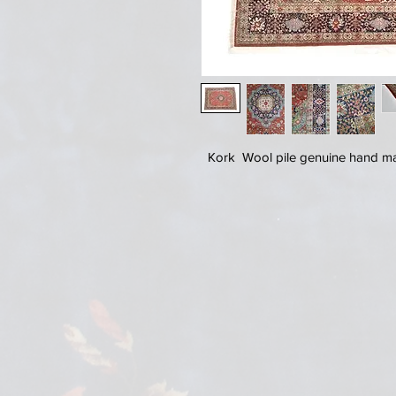
Kork Wool pile genuine hand mad