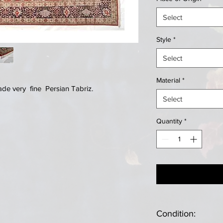
Select
Style
*
Select
Material
*
e very fine Persian Tabriz.
Select
Quantity
*
Condition: