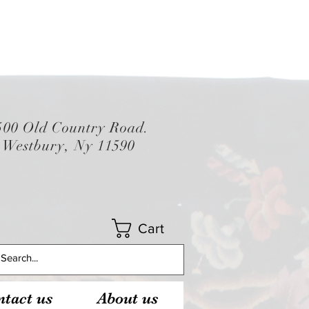
500 Old Country Road.
Westbury, Ny 11590
Cart
tact us
About us