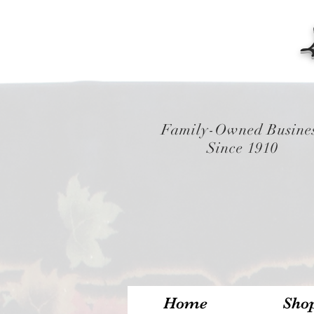
Family-Owned Busine
Since 1910
Home
Sho