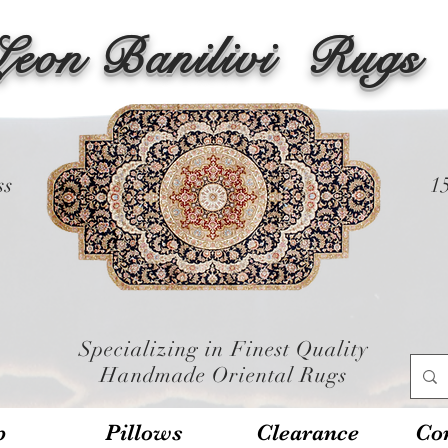
Leon Banilivi
Rugs
ss
1
Specializing in Finest Quality
Handmade Oriental Rugs
p
Pillows
Clearance
Con