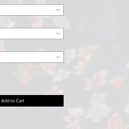
Add to Cart