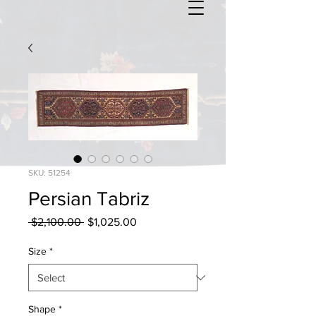
SKU: 51254
Persian Tabriz
Regular
Sale
 $2,100.00 
$1,025.00
Price
Price
Size
*
Shape
*