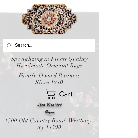
Specializing in Finest Quality
Handmade Oriental Rugs
Family-Owned Business
Since 1910
Cart
Leon Banilivi
Rugs
1500 Old Country Road. Westbury,
Ny 11590