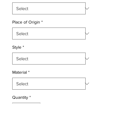
Place of Origin
*
Style
*
Material
*
Quantity
*
Add to Cart