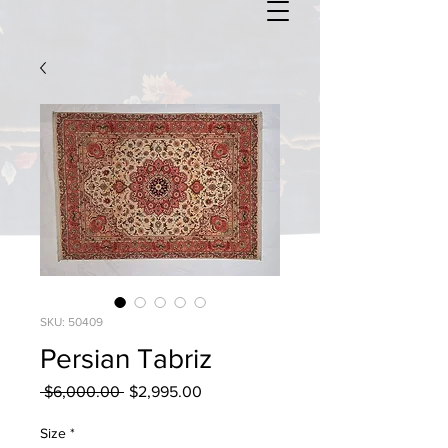
SKU: 50409
Persian Tabriz
Regular
Sale
 $6,000.00 
$2,995.00
Price
Price
Size
*