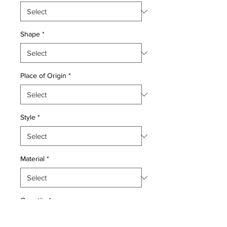
Shape
*
Place of Origin
*
Style
*
Material
*
Quantity
*