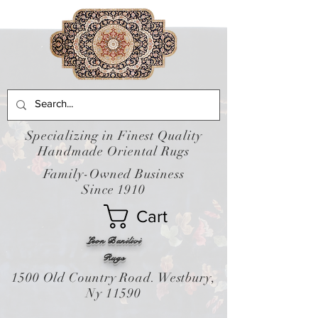
Specializing in Finest Quality
Handmade Oriental Rugs
Family-Owned Business
Since 1910
Cart
Leon Banilivi
Rugs
1500 Old Country Road. Westbury,
Ny 11590