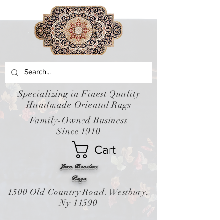
Specializing in Finest Quality
Handmade Oriental Rugs
Family-Owned Business
Since 1910
Cart
Leon Banilivi
Rugs
1500 Old Country Road. Westbury,
Ny 11590