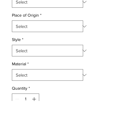
Place of Origin
*
Style
*
Material
*
Quantity
*
Add to Cart