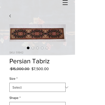
SKU: 51842
Persian Tabriz
Regular
Sale
 $15,000.00 
$7,500.00
Price
Price
Size
*
Shape
*