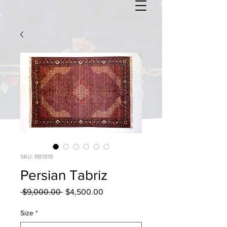
SKU: RB1818
Persian Tabriz
Regular
Sale
 $9,000.00 
$4,500.00
Price
Price
Size
*