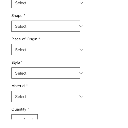
Shape
*
Place of Origin
*
Style
*
Material
*
Quantity
*