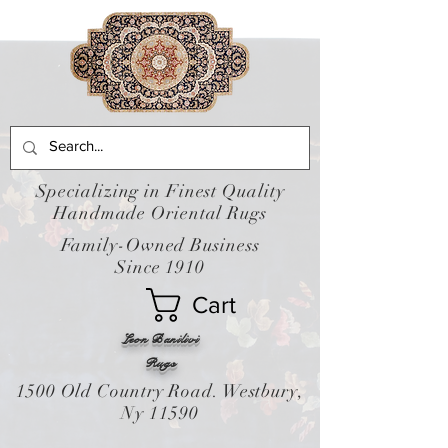
Specializing in Finest Quality
Handmade Oriental Rugs
Family-Owned Business
Since 1910
Cart
Leon Banilivi
Rugs
1500 Old Country Road. Westbury,
Ny 11590