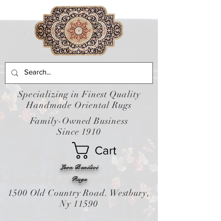
Specializing in Finest Quality
Handmade Oriental Rugs
Family-Owned Business
Since 1910
Cart
Leon Banilivi
Rugs
1500 Old Country Road. Westbury,
Ny 11590