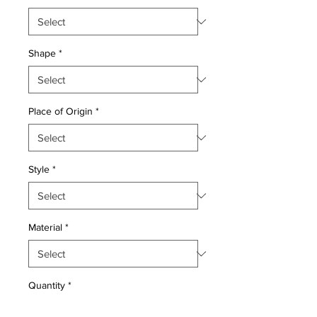
Shape
*
Place of Origin
*
Style
*
Material
*
Quantity
*