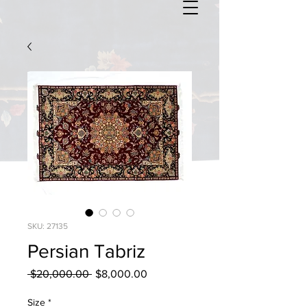
SKU: 27135
Persian Tabriz
Regular
Sale
 $20,000.00 
$8,000.00
Price
Price
Size
*