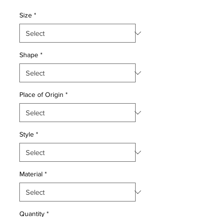
Price
Price
Size
*
Shape
*
Place of Origin
*
Style
*
Material
*
Quantity
*