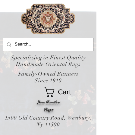
Specializing in Finest Quality
Handmade Oriental Rugs
Family-Owned Business
Since 1910
Cart
Leon Banilivi
Rugs
1500 Old Country Road. Westbury,
Ny 11590