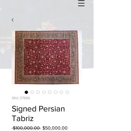
SKU: 27666
Signed Persian
Tabriz
Regular
Sale
 $100,000.00 
$50,000.00