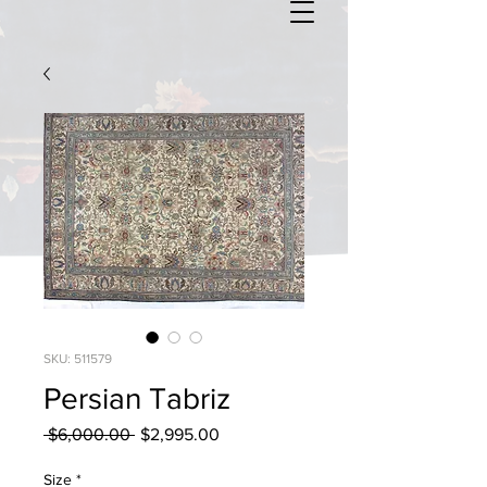
SKU: 511579
Persian Tabriz
Regular
Sale
 $6,000.00 
$2,995.00
Price
Price
Size
*