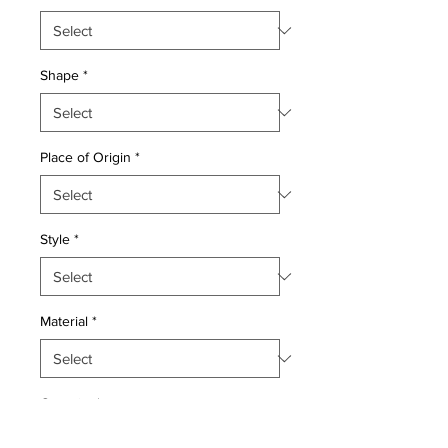
Shape
*
Place of Origin
*
Style
*
Material
*
Quantity
*