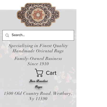
Specializing in Finest Quality
Handmade Oriental Rugs
Family-Owned Business
Since 1910
Cart
Leon Banilivi
Rugs
1500 Old Country Road. Westbury,
Ny 11590