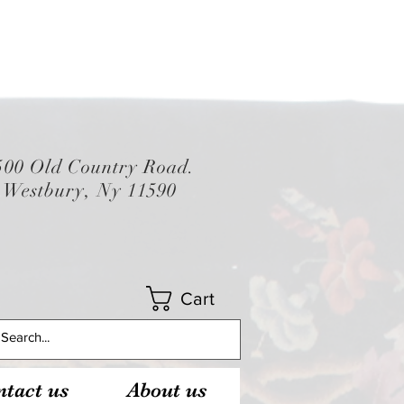
500 Old Country Road.
Westbury, Ny 11590
Cart
tact us
About us