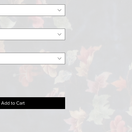
Add to Cart