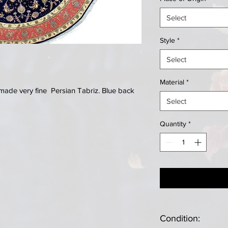
Select
Style
*
Select
Material
*
made very fine Persian Tabriz. Blue back
Select
Quantity
*
Condition: