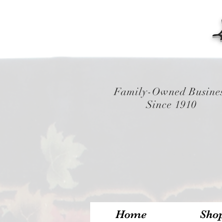
Family-Owned Busine
Since 1910
Home
Sho