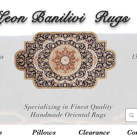
Leon Banilivi
Rugs
ss
1
Specializing in Finest Quality
Handmade Oriental Rugs
p
Pillows
Clearance
Con