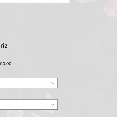
riz
ar
Sale
500.00
Price