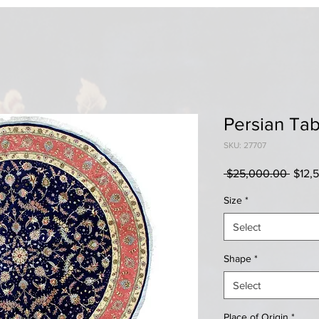
Persian Tab
SKU: 27707
Regul
 $25,000.00 
$12,
Price
Size
*
Select
Shape
*
Select
Place of Origin
*