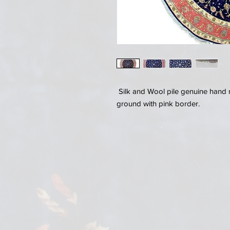
Silk and Wool pile genuine hand 
ground with pink border.