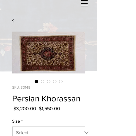
SKU: 30149
Persian Khorassan
Regular
Sale
 $3,200.00 
$1,550.00
Price
Price
Size
*