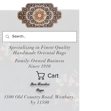
Specializing in Finest Quality
Handmade Oriental Rugs
Family-Owned Business
Since 1910
Cart
Leon Banilivi
Rugs
1500 Old Country Road. Westbury,
Ny 11590