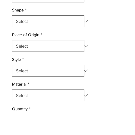
Shape
*
Place of Origin
*
Style
*
Material
*
Quantity
*