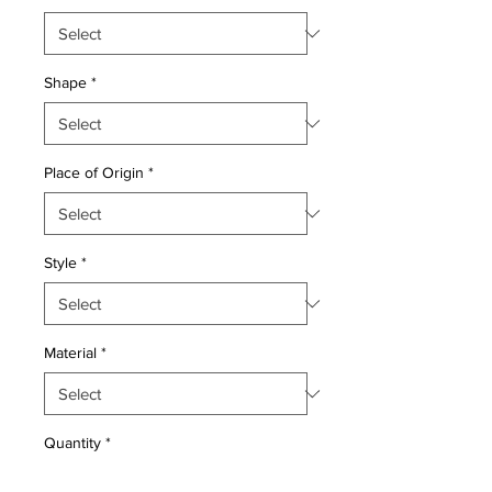
Shape
*
Place of Origin
*
Style
*
Material
*
Quantity
*