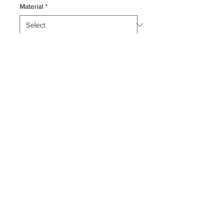
Material
*
Quantity
*
Add to Cart
This master piece is a silk pile
genuine hand made very fine
Persian Qum.
Condition:
Mint Condition, Original Condition
Period:
Unaltered, No Imperfections