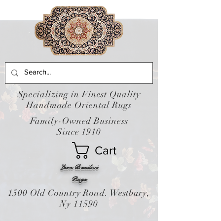
Specializing in Finest Quality
Handmade Oriental Rugs
Family-Owned Business
Since 1910
Cart
Leon Banilivi
Rugs
1500 Old Country Road. Westbury,
Ny 11590