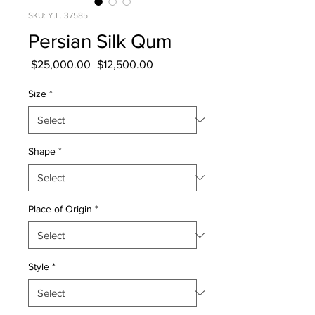
SKU: Y.L. 37585
Persian Silk Qum
Regular
Sale
 $25,000.00 
$12,500.00
Price
Price
Size
*
Shape
*
Place of Origin
*
Style
*