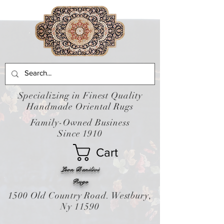
Specializing in Finest Quality
Handmade Oriental Rugs
Family-Owned Business
Since 1910
Cart
Leon Banilivi
Rugs
1500 Old Country Road. Westbury,
Ny 11590