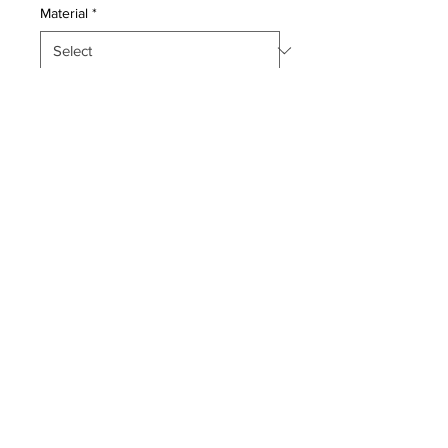
Material
*
Quantity
*
Add to Cart
This master piece is a Pure Silk pile
genuine hand made very fine Persian
Qum. Navy blue back ground-
Condition:
Excellent-
Period: