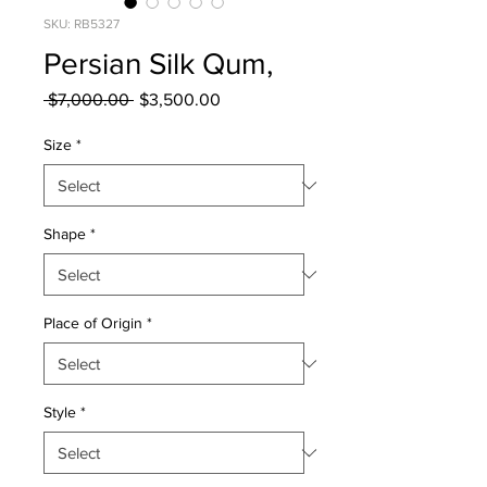
SKU: RB5327
Persian Silk Qum,
Regular
Sale
 $7,000.00 
$3,500.00
Price
Price
Size
*
Shape
*
Place of Origin
*
Style
*