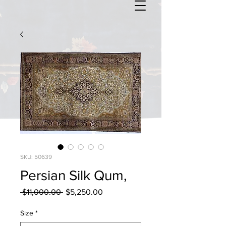
SKU: 50639
Persian Silk Qum,
Regular
Sale
 $11,000.00 
$5,250.00
Price
Price
Size
*