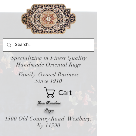
Specializing in Finest Quality
Handmade Oriental Rugs
Family-Owned Business
Since 1910
Cart
Leon Banilivi
Rugs
1500 Old Country Road. Westbury,
Ny 11590