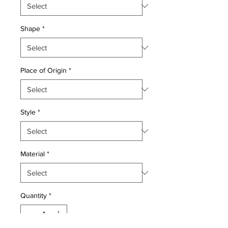
Shape
*
Place of Origin
*
Style
*
Material
*
Quantity
*