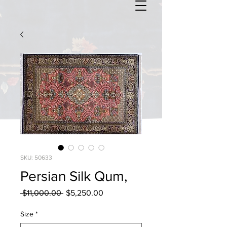
SKU: 50633
Persian Silk Qum,
Regular
Sale
 $11,000.00 
$5,250.00
Price
Price
Size
*