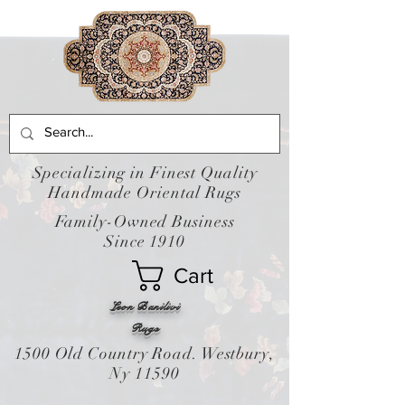
Specializing in Finest Quality
Handmade Oriental Rugs
Family-Owned Business
Since 1910
Cart
Leon Banilivi
Rugs
1500 Old Country Road. Westbury,
Ny 11590