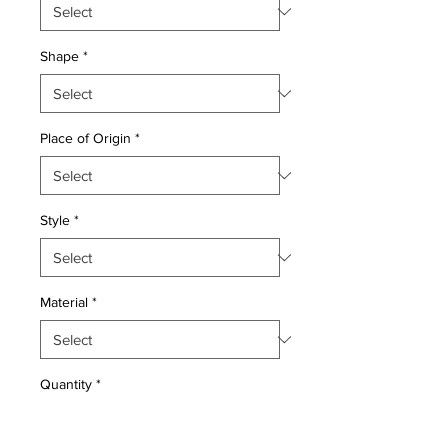
Shape
*
Place of Origin
*
Style
*
Material
*
Quantity
*