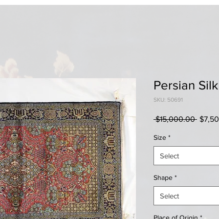
Persian Sil
SKU: 50691
Regul
 $15,000.00 
$7,5
Price
Size
*
Select
Shape
*
Select
Place of Origin
*