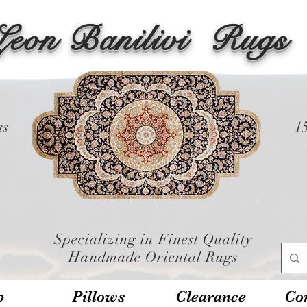
Leon Banilivi
Rugs
ss
1
Specializing in Finest Quality
Handmade Oriental Rugs
p
Pillows
Clearance
Con