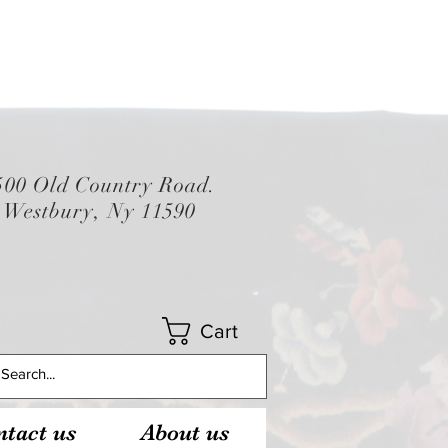
500 Old Country Road.
Westbury, Ny 11590
Cart
tact us
About us