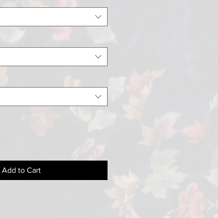
Add to Cart