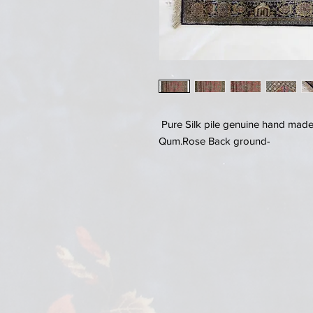
Pure Silk pile genuine hand made 
Qum.Rose Back ground-