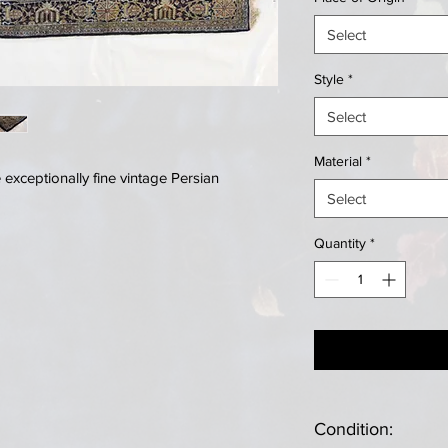
Select
Style
*
Select
Material
*
exceptionally fine vintage Persian
Select
Quantity
*
Condition: