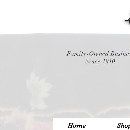
Family-Owned Busine
Since 1910
Home
Sho