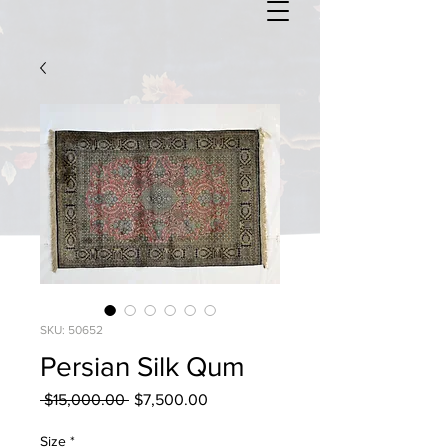
SKU: 50652
Persian Silk Qum
Regular
Sale
 $15,000.00 
$7,500.00
Price
Price
Size
*