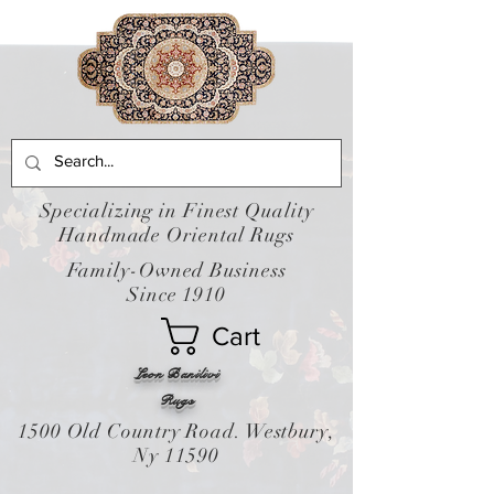
Specializing in Finest Quality
Handmade Oriental Rugs
Family-Owned Business
Since 1910
Cart
Leon Banilivi
Rugs
1500 Old Country Road. Westbury,
Ny 11590