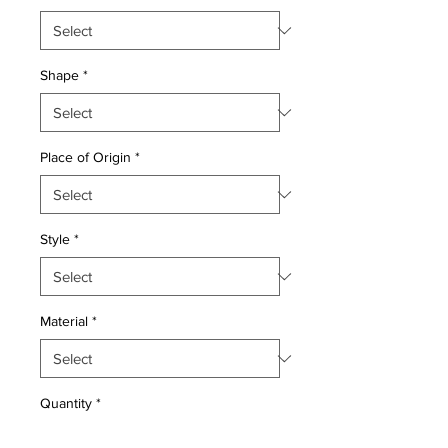
Shape
*
Place of Origin
*
Style
*
Material
*
Quantity
*