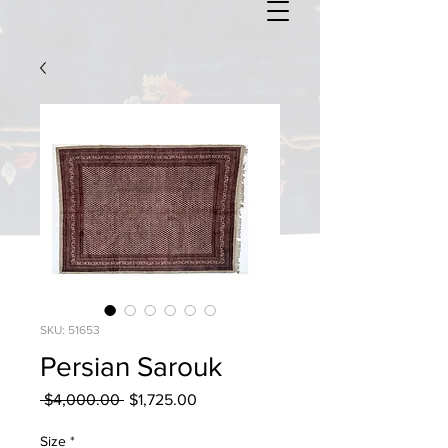
SKU: 51653
Persian Sarouk
Regular
Sale
 $4,000.00 
$1,725.00
Price
Price
Size
*