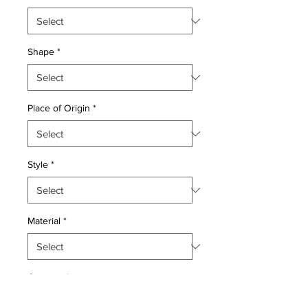
Shape
*
Place of Origin
*
Style
*
Material
*
Quantity
*