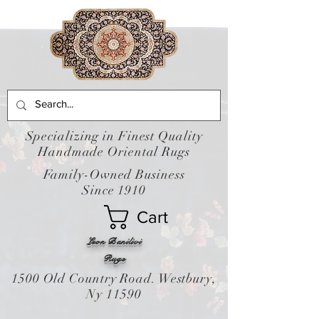
Specializing in Finest Quality
Handmade Oriental Rugs
Family-Owned Business
Since 1910
Cart
Leon Banilivi
Rugs
1500 Old Country Road. Westbury,
Ny 11590