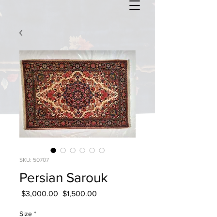
SKU: 50707
Persian Sarouk
Regular
Sale
 $3,000.00 
$1,500.00
Price
Price
Size
*