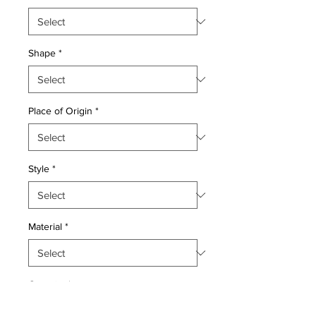
Shape
*
Place of Origin
*
Style
*
Material
*
Quantity
*