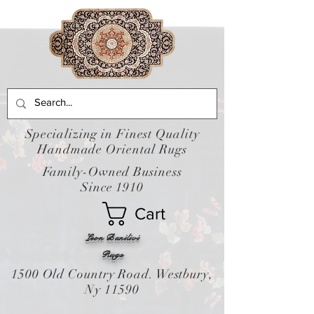
Specializing in Finest Quality
Handmade Oriental Rugs
Family-Owned Business
Since 1910
Cart
Leon Banilivi
Rugs
1500 Old Country Road. Westbury,
Ny 11590