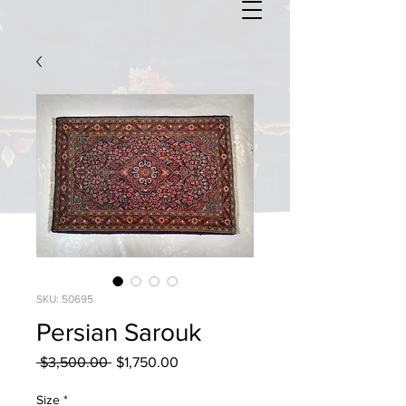
SKU: 50695
Persian Sarouk
Regular
Sale
 $3,500.00 
$1,750.00
Price
Price
Size
*