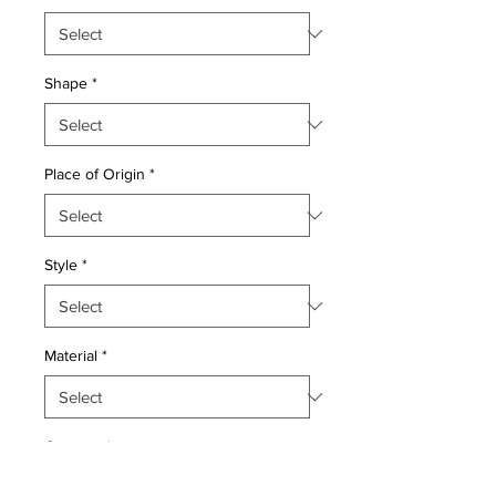
Shape
*
Place of Origin
*
Style
*
Material
*
Quantity
*