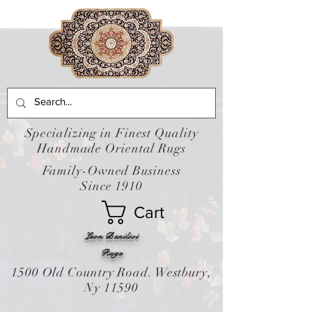
Specializing in Finest Quality
Handmade Oriental Rugs
Family-Owned Business
Since 1910
Cart
Leon Banilivi
Rugs
1500 Old Country Road. Westbury,
Ny 11590