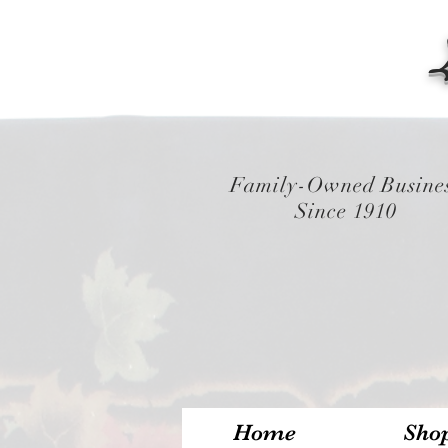
Family-Owned Busine
Since 1910
Home
Sho