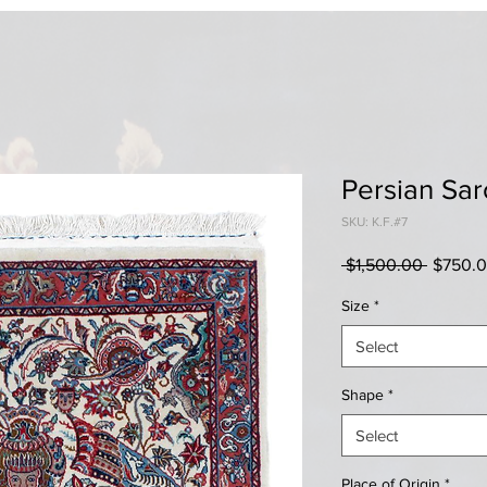
Persian Sa
SKU: K.F.#7
Regular
 $1,500.00 
$750.
Price
Size
*
Select
Shape
*
Select
Place of Origin
*