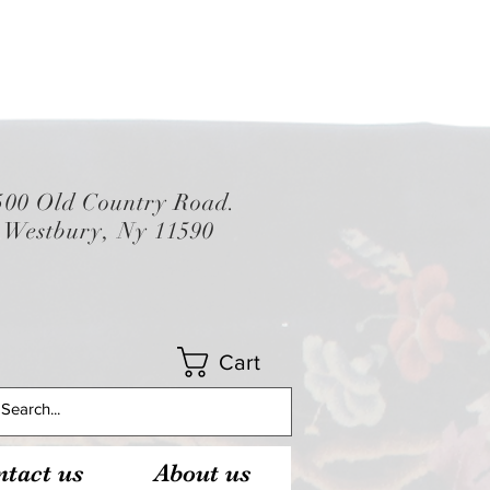
500 Old Country Road.
Westbury, Ny 11590
Cart
tact us
About us