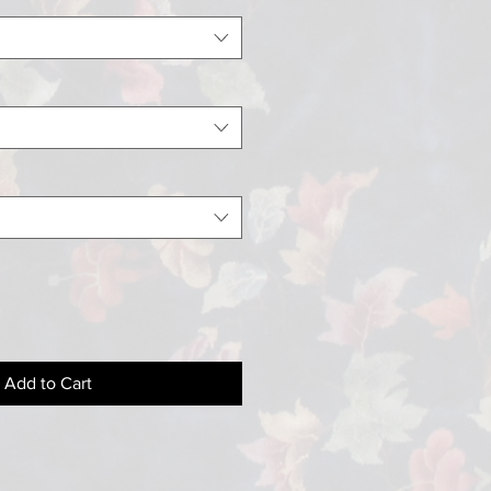
Add to Cart