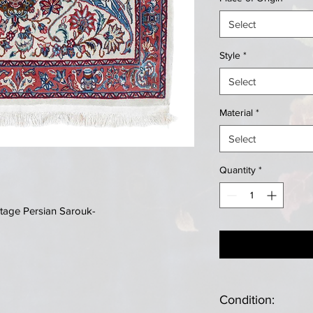
Select
Style
*
Select
Material
*
Select
Quantity
*
tage Persian Sarouk-
Condition: