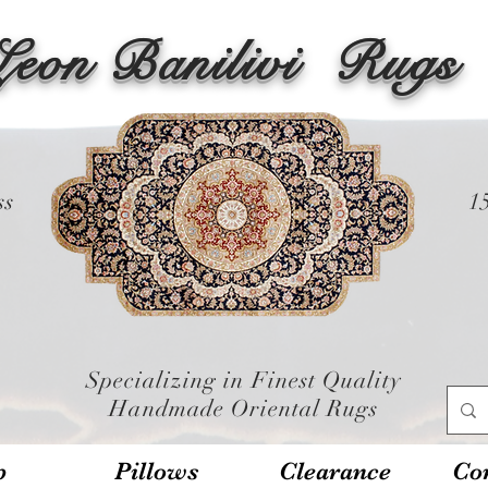
Leon Banilivi
Rugs
ss
1
Specializing in Finest Quality
Handmade Oriental Rugs
p
Pillows
Clearance
Con