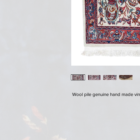
Wool pile genuine hand made vin