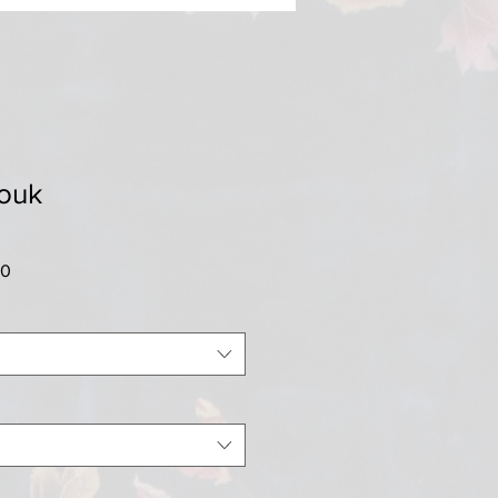
rouk
Sale
00
Price