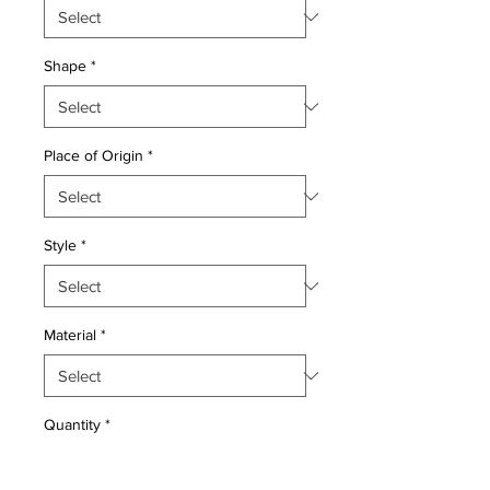
Shape
*
Place of Origin
*
Style
*
Material
*
Quantity
*