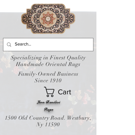
Specializing in Finest Quality
Handmade Oriental Rugs
Family-Owned Business
Since 1910
Cart
Leon Banilivi
Rugs
1500 Old Country Road. Westbury,
Ny 11590