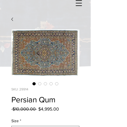
SKU: 29914
Persian Qum
Regular
Sale
 $10,000.00 
$4,995.00
Price
Price
Size
*