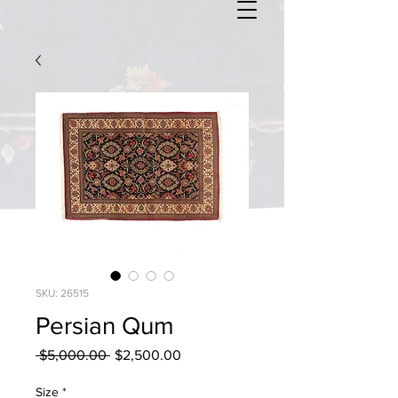
SKU: 26515
Persian Qum
Regular
Sale
 $5,000.00 
$2,500.00
Price
Price
Size
*