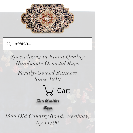
Specializing in Finest Quality
Handmade Oriental Rugs
Family-Owned Business
Since 1910
Cart
Leon Banilivi
Rugs
1500 Old Country Road. Westbury,
Ny 11590