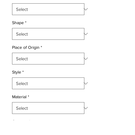
Shape
*
Place of Origin
*
Style
*
Material
*
Quantity
*