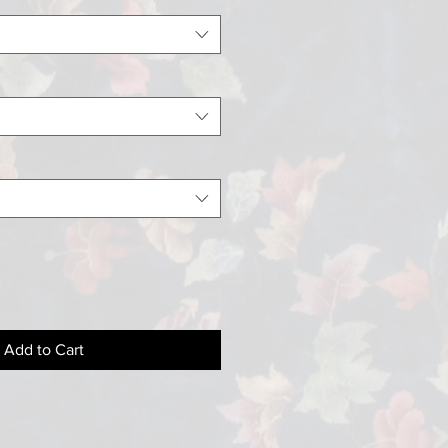
Add to Cart