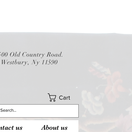
500 Old Country Road.
Westbury, Ny 11590
Cart
tact us
About us