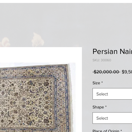
Persian Nai
SKU: 30060
Regul
 $20,000.00 
$9,5
Price
Size
*
Select
Shape
*
Select
Place of Origin
*