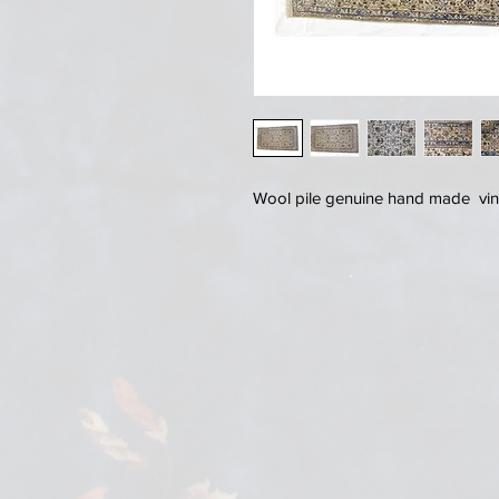
Wool pile genuine hand made vin