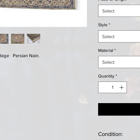
Select
Style
*
Select
Material
*
tage Persian Nain.
Select
Quantity
*
Condition: