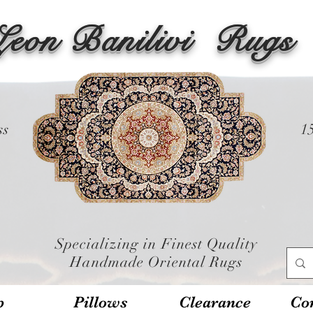
Leon Banilivi
Rugs
ss
1
Specializing in Finest Quality
Handmade Oriental Rugs
p
Pillows
Clearance
Con