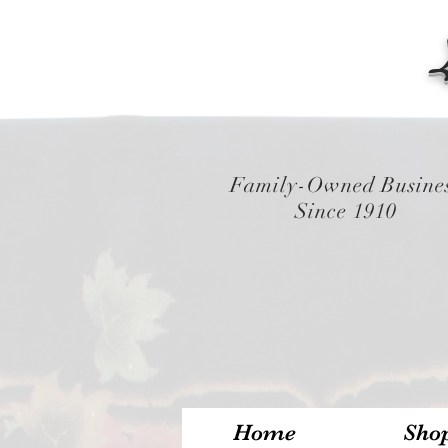
Family-Owned Busine
Since 1910
Home
Sho