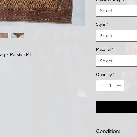
Select
Style
*
Select
Material
*
tage Persian Mir
Select
Quantity
*
Condition: