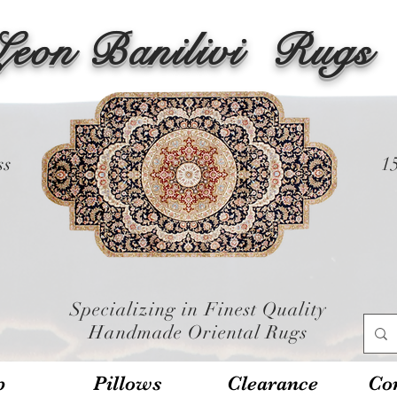
Leon Banilivi
Rugs
ss
1
Specializing in Finest Quality
Handmade Oriental Rugs
p
Pillows
Clearance
Con