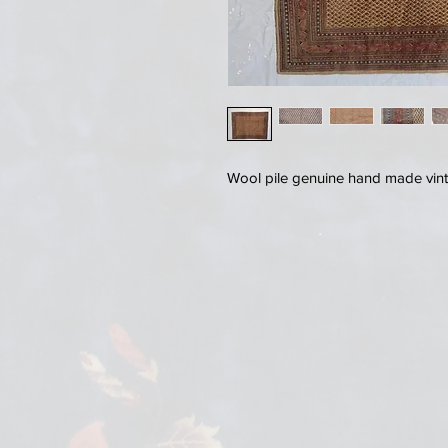
Wool pile genuine hand made vin