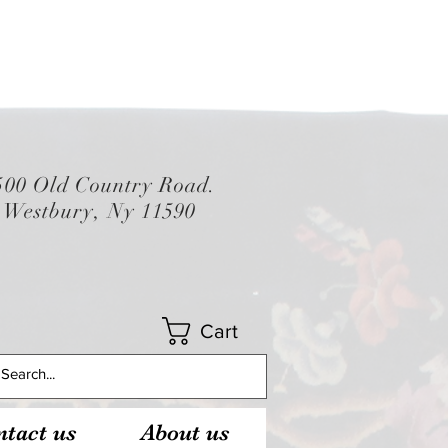
500 Old Country Road.
Westbury, Ny 11590
Cart
tact us
About us