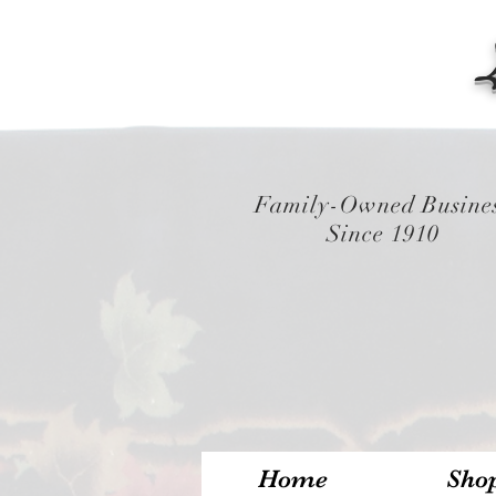
Family-Owned Busine
Since 1910
Home
Sho