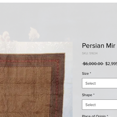
Persian Mir
SKU: 51634
Regula
 $6,000.00 
$2,99
Price
Size
*
Select
Shape
*
Select
Place of Origin
*