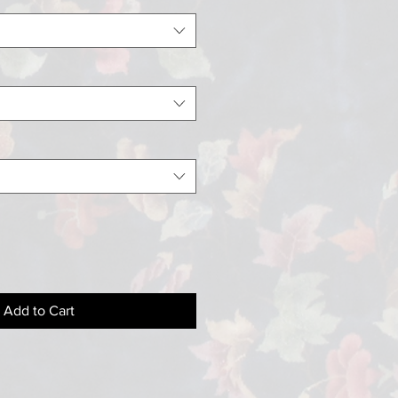
Add to Cart