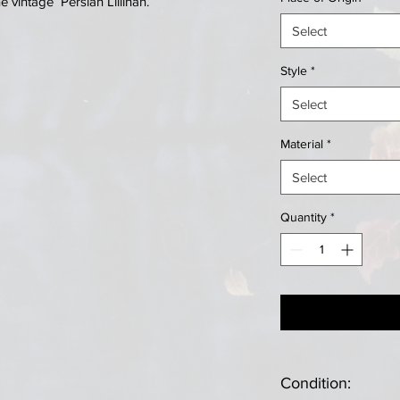
vintage Persian Lillihan.
Select
Style
*
Select
Material
*
Select
Quantity
*
Condition: