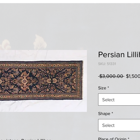
Persian Lill
SKU: 51331
Regula
 $3,000.00 
$1,50
Price
Size
*
Select
Shape
*
Select
Place of Origin
*