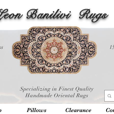
Leon Banilivi
Rugs
ss
1
Specializing in Finest Quality
Handmade Oriental Rugs
p
Pillows
Clearance
Con