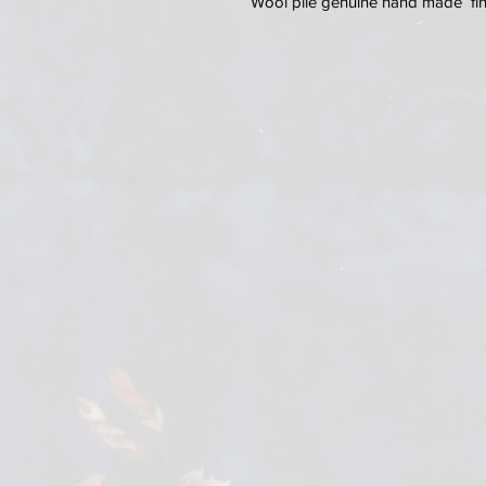
Wool pile genuine hand made fine 