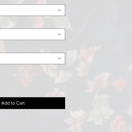
Add to Cart