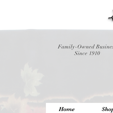
Family-Owned Busine
Since 1910
Home
Sho