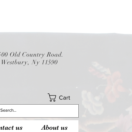
500 Old Country Road.
Westbury, Ny 11590
Cart
tact us
About us