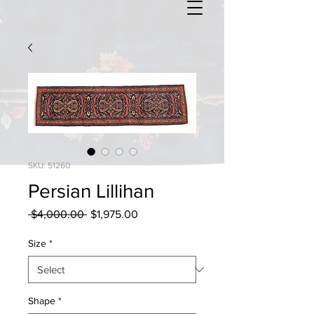
SKU: 51260
Persian Lillihan
Regular
Sale
 $4,000.00 
$1,975.00
Price
Price
Size
*
Shape
*