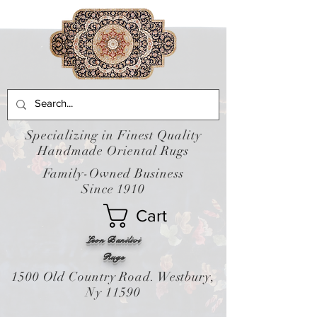
Specializing in Finest Quality
Handmade Oriental Rugs
Family-Owned Business
Since 1910
Cart
Leon Banilivi
Rugs
1500 Old Country Road. Westbury,
Ny 11590