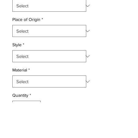
Place of Origin
*
Style
*
Material
*
Quantity
*
Add to Cart