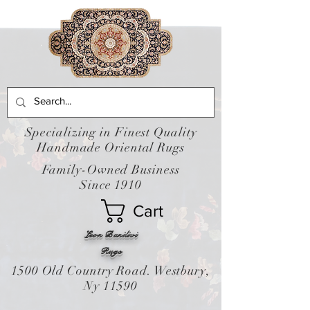
Specializing in Finest Quality
Handmade Oriental Rugs
Family-Owned Business
Since 1910
Cart
Leon Banilivi
Rugs
1500 Old Country Road. Westbury,
Ny 11590