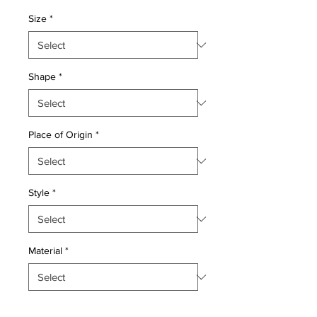
Price
Price
Size
*
Shape
*
Place of Origin
*
Style
*
Material
*
Quantity
*