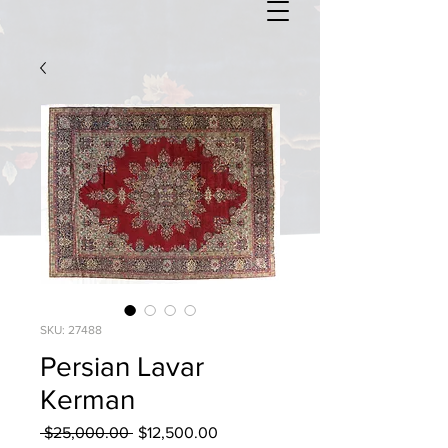
SKU: 27488
Persian Lavar
Kerman
Regular
Sale
 $25,000.00 
$12,500.00