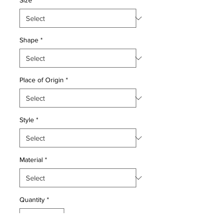
Size
*
Shape
*
Place of Origin
*
Style
*
Material
*
Quantity
*