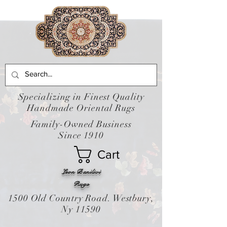
Specializing in Finest Quality
Handmade Oriental Rugs
Family-Owned Business
Since 1910
Cart
Leon Banilivi
Rugs
1500 Old Country Road. Westbury,
Ny 11590