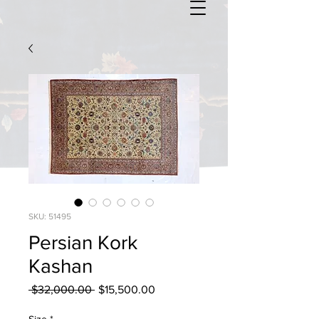
SKU: 51495
Persian Kork
Kashan
Regular
Sale
 $32,000.00 
$15,500.00
Price
Price