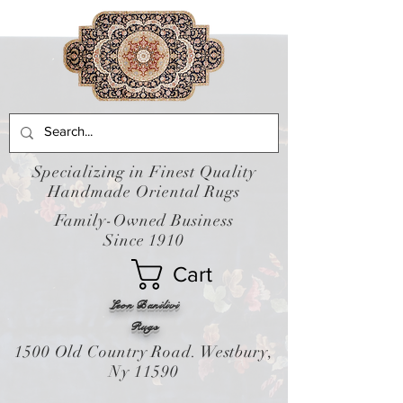
Specializing in Finest Quality
Handmade Oriental Rugs
Family-Owned Business
Since 1910
Cart
Leon Banilivi
Rugs
1500 Old Country Road. Westbury,
Ny 11590