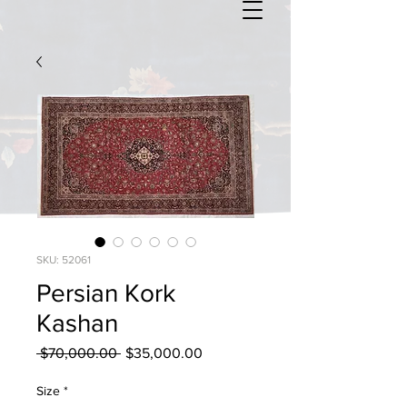
SKU: 52061
Persian Kork
Kashan
Regular
Sale
 $70,000.00 
$35,000.00
Price
Price
Size
*