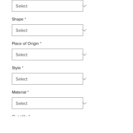
Shape
*
Place of Origin
*
Style
*
Material
*
Quantity
*