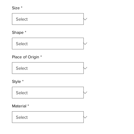
Price
Price
Size
*
Shape
*
Place of Origin
*
Style
*
Material
*
Quantity
*