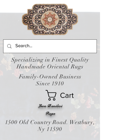
Specializing in Finest Quality
Handmade Oriental Rugs
Family-Owned Business
Since 1910
Cart
Leon Banilivi
Rugs
1500 Old Country Road. Westbury,
Ny 11590