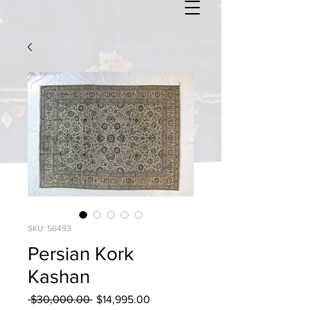
SKU: 56493
Persian Kork
Kashan
Regular
Sale
 $30,000.00 
$14,995.00