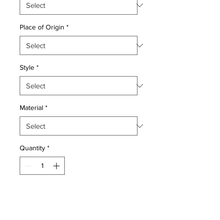
Place of Origin
*
Style
*
Material
*
Quantity
*
Add to Cart