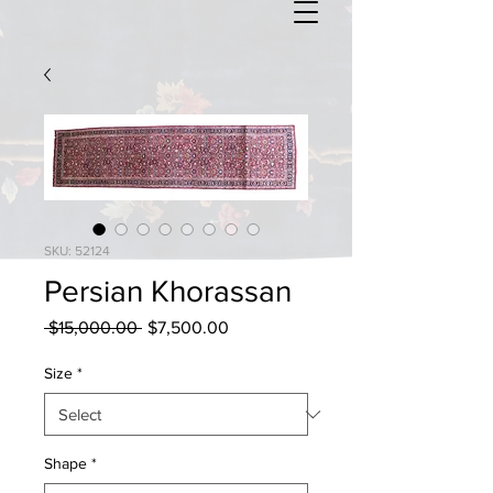
SKU: 52124
Persian Khorassan
Regular
Sale
 $15,000.00 
$7,500.00
Price
Price
Size
*
Shape
*