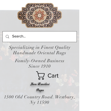
Specializing in Finest Quality
Handmade Oriental Rugs
Family-Owned Business
Since 1910
Cart
Leon Banilivi
Rugs
1500 Old Country Road. Westbury,
Ny 11590