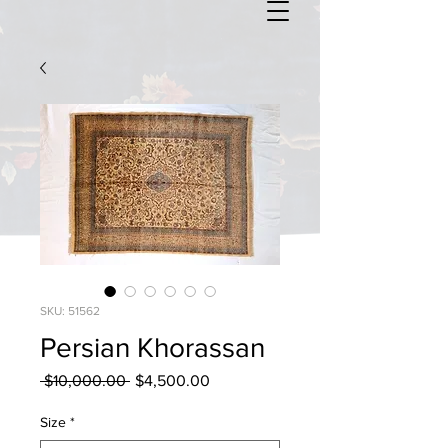
SKU: 51562
Persian Khorassan
Regular
Sale
 $10,000.00 
$4,500.00
Price
Price
Size
*