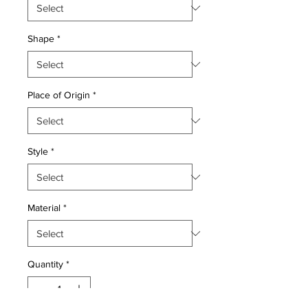
Shape
*
Place of Origin
*
Style
*
Material
*
Quantity
*