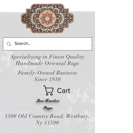
Specializing in Finest Quality
Handmade Oriental Rugs
Family-Owned Business
Since 1910
Cart
Leon Banilivi
Rugs
1500 Old Country Road. Westbury,
Ny 11590