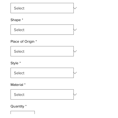
Shape
*
Place of Origin
*
Style
*
Material
*
Quantity
*