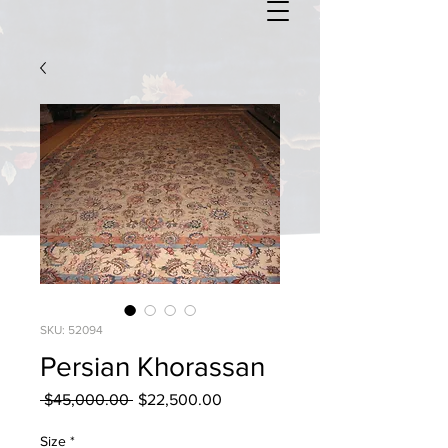
SKU: 52094
Persian Khorassan
Regular
Sale
 $45,000.00 
$22,500.00
Price
Price
Size
*