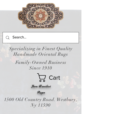
Specializing in Finest Quality
Handmade Oriental Rugs
Family-Owned Business
Since 1910
Cart
Leon Banilivi
Rugs
1500 Old Country Road. Westbury,
Ny 11590